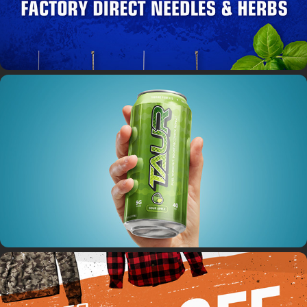
Taur Energy Drink
DuzBux / Beefcake Jerky