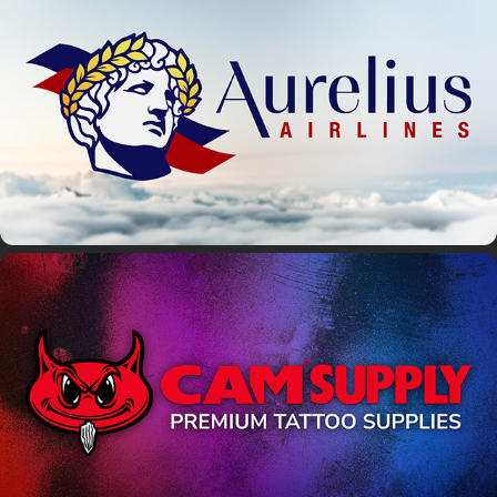
Aurelius Airlines
Cam Supply