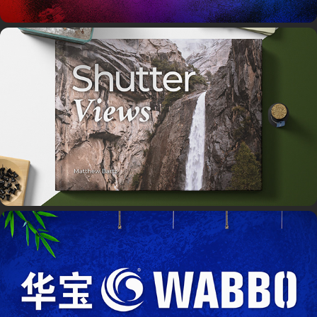
Shutter Views Book
Wabbo