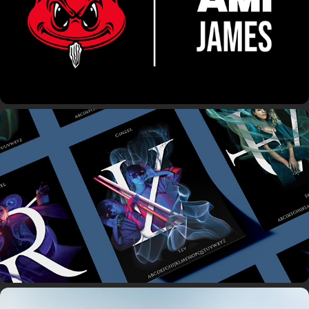
27th Letter