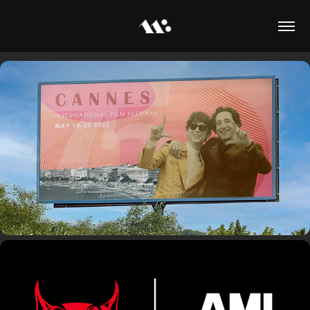
Cannes Event Campaign
Cam x Ami